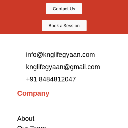
Contact Us
Book a Session
info@knglifegyaan.com
knglifegyaan@gmail.com
+91 8484812047
Company
About