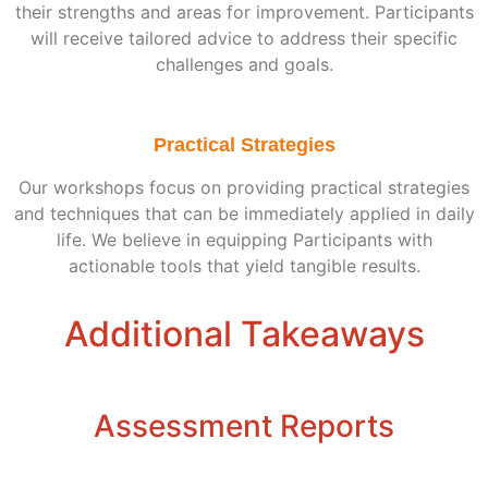
their strengths and areas for improvement. Participants
will receive tailored advice to address their specific
challenges and goals.
Practical Strategies
Our workshops focus on providing practical strategies
and techniques that can be immediately applied in daily
life. We believe in equipping Participants with
actionable tools that yield tangible results.
Additional Takeaways
Assessment Reports