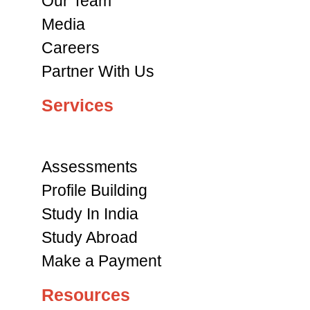
Our Team
Media
Careers
Partner With Us
Services
Assessments
Profile Building
Study In India
Study Abroad
Make a Payment
Resources