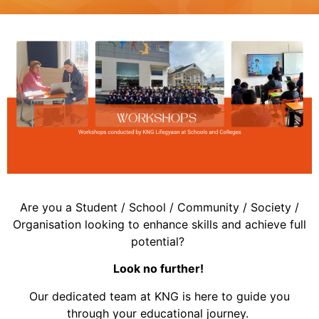
Are you a Student / School / Community / Society /
Organisation looking to enhance skills and achieve full
potential?
Look no further!
Our dedicated team at KNG is here to guide you
through your educational journey.