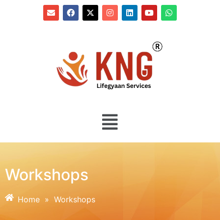
Workshops
Home
»
Workshops