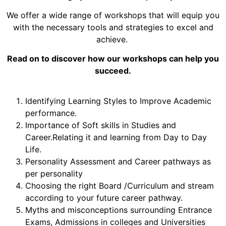
We offer a wide range of workshops that will equip you
with the necessary tools and strategies to excel and
achieve.
Read on to discover how our workshops can help you
succeed.
Identifying Learning Styles to Improve Academic
performance.
Importance of Soft skills in Studies and
Career.Relating it and learning from Day to Day
Life.
Personality Assessment and Career pathways as
per personality
Choosing the right Board /Curriculum and stream
according to your future career pathway.
Myths and misconceptions surrounding Entrance
Exams, Admissions in colleges and Universities