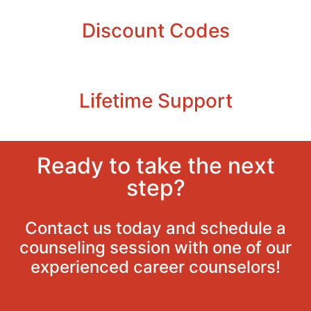
Discount Codes
Lifetime Support
Ready to take the next
step?
Contact us today and schedule a
counseling session with one of our
experienced career counselors!