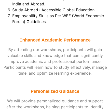
India and Abroad.
Study Abroad : Accessible Global Education
Employability Skills as Per WEF (World Economic
Forum) Guidelines.
Enhanced Academic Performance
By attending our workshops, participants will gain
valuable skills and knowledge that can significantly
improve academic and professional performance.
Participants will learn how to study effectively, manage
time, and optimize learning experience.
Personalized Guidance
We will provide personalized guidance and support
after the workshops, helping participants to identify