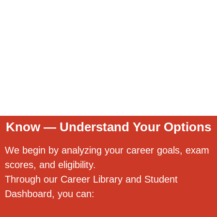
Know — Understand Your Options
We begin by analyzing your career goals, exam
scores, and eligibility.
Through our Career Library and Student
Dashboard, you can: