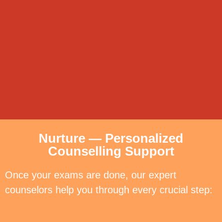
Nurture — Personalized
Counselling Support
Once your exams are done, our expert
counselors help you through every crucial step: