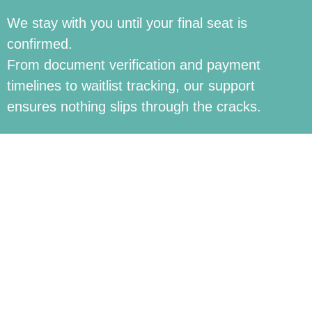
We stay with you until your final seat is
confirmed.
From document verification and payment
timelines to waitlist tracking, our support
ensures nothing slips through the cracks.