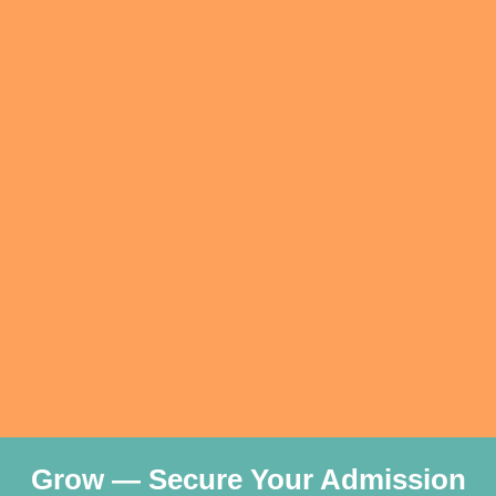
Grow — Secure Your Admission