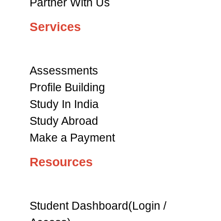
Partner With Us
Services
Assessments
Profile Building
Study In India
Study Abroad
Make a Payment
Resources
Student Dashboard(Login /