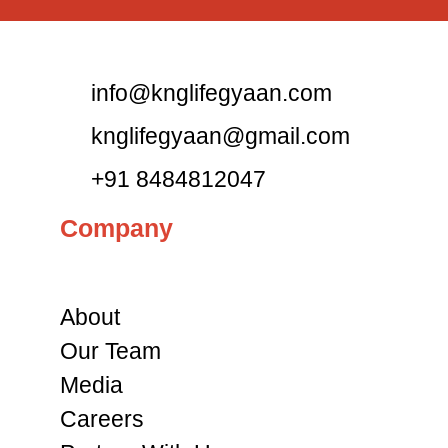
info@knglifegyaan.com
knglifegyaan@gmail.com
+91 8484812047
Company
About
Our Team
Media
Careers