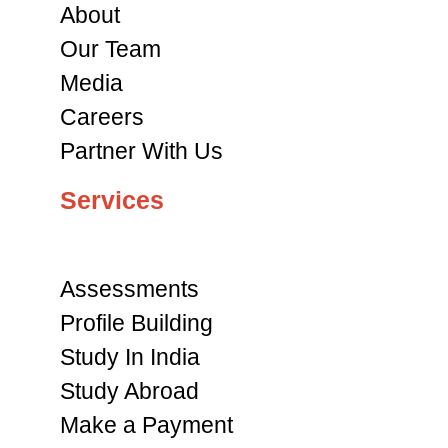
About
Our Team
Media
Careers
Partner With Us
Services
Assessments
Profile Building
Study In India
Study Abroad
Make a Payment