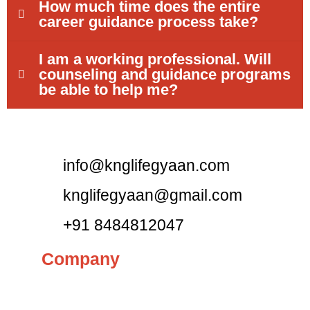
How much time does the entire
career guidance process take?
I am a working professional. Will
counseling and guidance programs
be able to help me?
info@knglifegyaan.com
knglifegyaan@gmail.com
+91 8484812047
Company