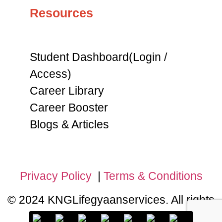
Resources
Student Dashboard(Login /
Access)
Career Library
Career Booster
Blogs & Articles
Privacy Policy
|
Terms & Conditions
© 2024 KNGLifegyaanservices. All rights
reserved.