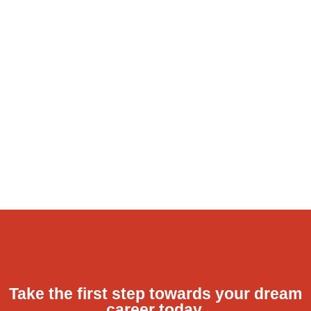
Take the first step towards your dream
career today.