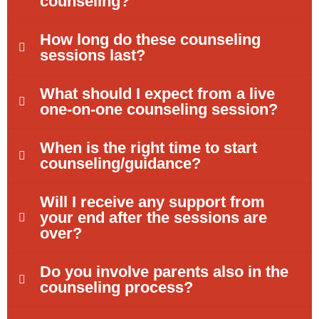
counseling?
How long do these counseling
sessions last?
What should I expect from a live
one-on-one counseling session?
When is the right time to start
counseling/guidance?
Will I receive any support from
your end after the sessions are
over?
Do you involve parents also in the
counseling process?