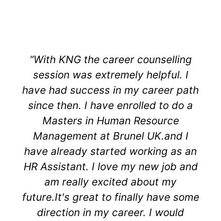
“With KNG the career counselling
session was extremely helpful. I
have had success in my career path
since then. I have enrolled to do a
Masters in Human Resource
Management at Brunel UK.and I
have already started working as an
HR Assistant. I love my new job and
am really excited about my
future.It's great to finally have some
direction in my career. I would