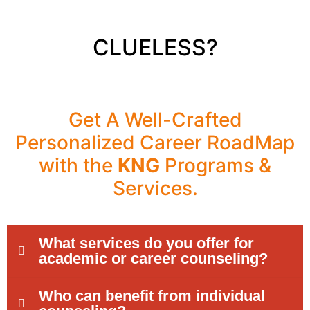
CLUELESS?
Get A Well-Crafted
Personalized Career RoadMap
with the
KNG
Programs &
Services.
What services do you offer for
academic or career counseling?
Who can benefit from individual