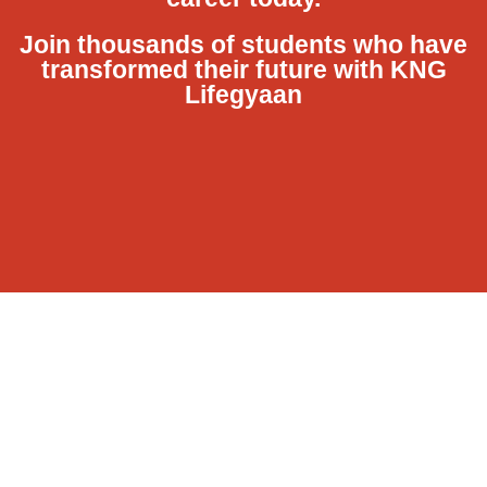
Join thousands of students who have
transformed their future with KNG
Lifegyaan