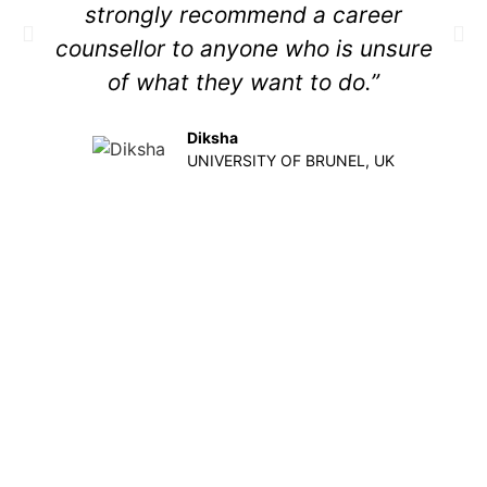
strongly recommend a career
counsellor to anyone who is unsure
of what they want to do.”
Diksha
UNIVERSITY OF BRUNEL, UK