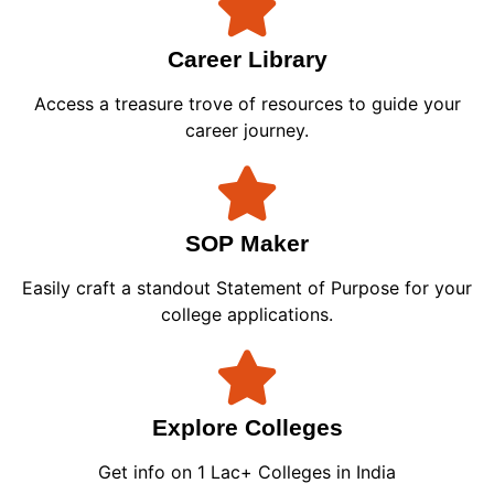
Career Library
Access a treasure trove of resources to guide your
career journey.
SOP Maker
Easily craft a standout Statement of Purpose for your
college applications.
Explore Colleges
Get info on 1 Lac+ Colleges in India