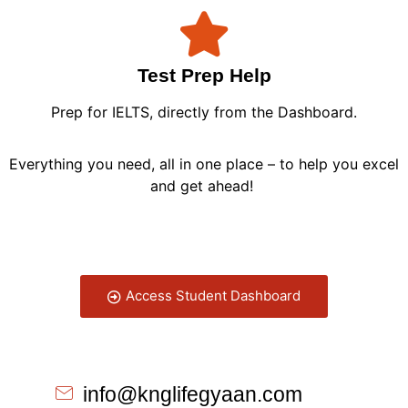
Test Prep Help
Prep for IELTS, directly from the Dashboard.
Everything you need, all in one place – to help you excel
and get ahead!
Access Student Dashboard
info@knglifegyaan.com