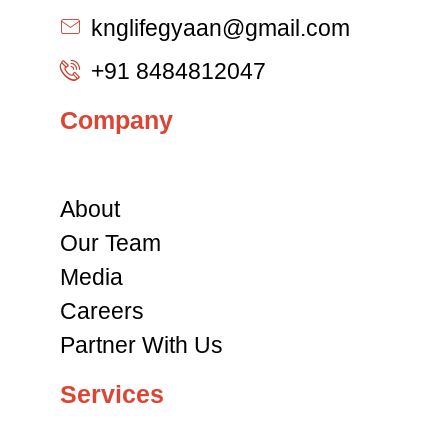
knglifegyaan@gmail.com
+91 8484812047
Company
About
Our Team
Media
Careers
Partner With Us
Services