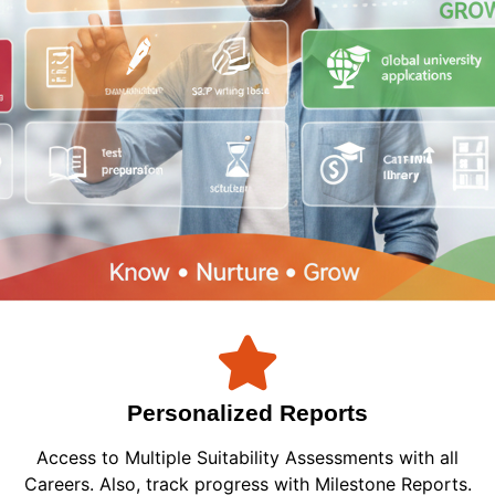
Personalized Reports
Access to Multiple Suitability Assessments with all
Careers. Also, track progress with Milestone Reports.