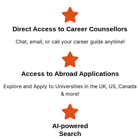
Direct Access to Career Counsellors
Chat, email, or call your career guide anytime!
Access to Abroad Applications
Explore and Apply to Universities in the UK, US, Canada
& more!
AI-powered
Search