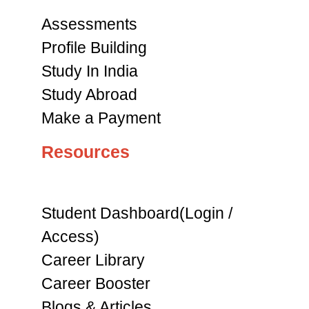
Assessments
Profile Building
Study In India
Study Abroad
Make a Payment
Resources
Student Dashboard(Login /
Access)
Career Library
Career Booster
Blogs & Articles