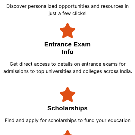
Discover personalized opportunities and resources in
just a few clicks!
Entrance Exam
Info
Get direct access to details on entrance exams for
admissions to top universities and colleges across India.
Scholarships
Find and apply for scholarships to fund your education