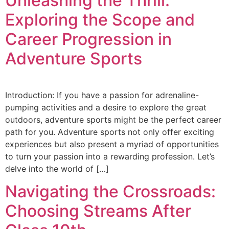
Unleashing the Thrill:
Exploring the Scope and
Career Progression in
Adventure Sports
Introduction: If you have a passion for adrenaline-
pumping activities and a desire to explore the great
outdoors, adventure sports might be the perfect career
path for you. Adventure sports not only offer exciting
experiences but also present a myriad of opportunities
to turn your passion into a rewarding profession. Let’s
delve into the world of […]
Navigating the Crossroads:
Choosing Streams After