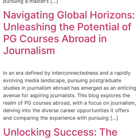
pursuing a master’s […]
Navigating Global Horizons:
Unleashing the Potential of
PG Courses Abroad in
Journalism
In an era defined by interconnectedness and a rapidly
evolving media landscape, pursuing postgraduate
studies in journalism abroad has emerged as an enticing
avenue for aspiring journalists. This blog explores the
realm of PG courses abroad, with a focus on journalism,
delving into the diverse career opportunities it offers
and comparing the experience with pursuing […]
Unlocking Success: The