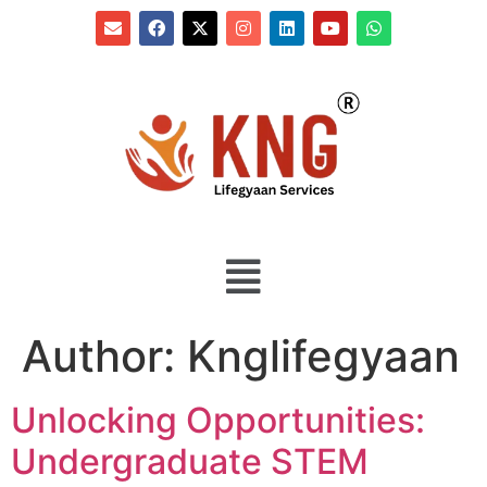
Author:
Knglifegyaan
Unlocking Opportunities:
Undergraduate STEM