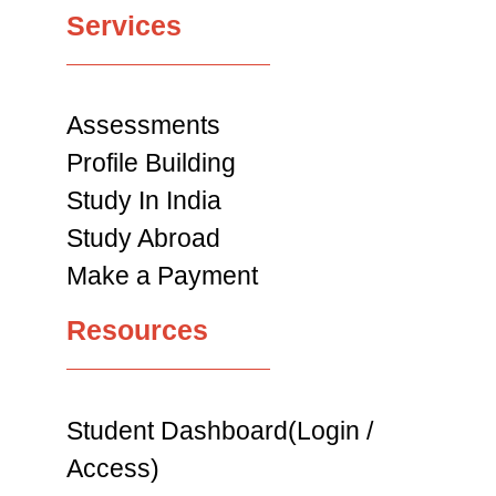
Services
Assessments
Profile Building
Study In India
Study Abroad
Make a Payment
Resources
Student Dashboard(Login /
Access)