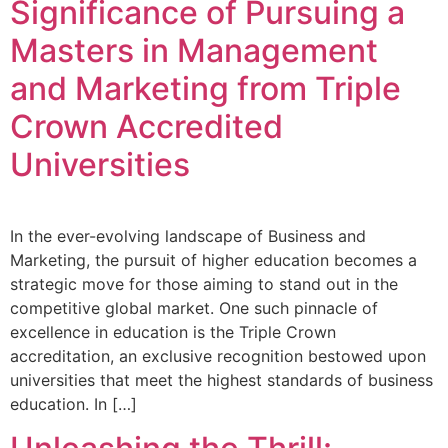
Significance of Pursuing a
Masters in Management
and Marketing from Triple
Crown Accredited
Universities
In the ever-evolving landscape of Business and
Marketing, the pursuit of higher education becomes a
strategic move for those aiming to stand out in the
competitive global market. One such pinnacle of
excellence in education is the Triple Crown
accreditation, an exclusive recognition bestowed upon
universities that meet the highest standards of business
education. In […]