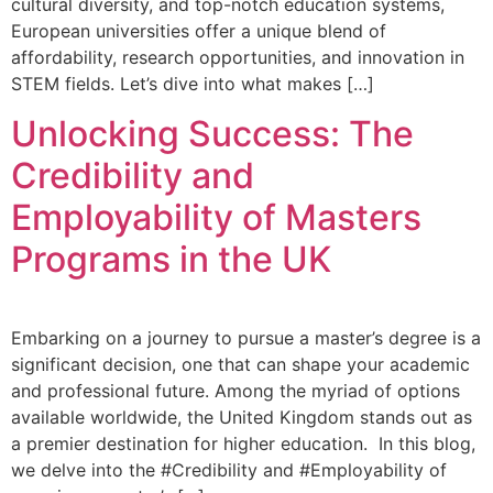
cultural diversity, and top-notch education systems,
European universities offer a unique blend of
affordability, research opportunities, and innovation in
STEM fields. Let’s dive into what makes […]
Unlocking Success: The
Credibility and
Employability of Masters
Programs in the UK
Embarking on a journey to pursue a master’s degree is a
significant decision, one that can shape your academic
and professional future. Among the myriad of options
available worldwide, the United Kingdom stands out as
a premier destination for higher education. In this blog,
we delve into the #Credibility and #Employability of