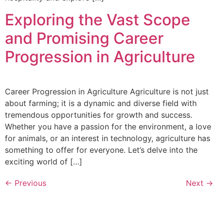
Exploring the Vast Scope
and Promising Career
Progression in Agriculture
Career Progression in Agriculture Agriculture is not just
about farming; it is a dynamic and diverse field with
tremendous opportunities for growth and success.
Whether you have a passion for the environment, a love
for animals, or an interest in technology, agriculture has
something to offer for everyone. Let’s delve into the
exciting world of […]
←
Previous
Next
→