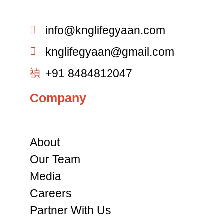
info@knglifegyaan.com
knglifegyaan@gmail.com
+91 8484812047
Company
About
Our Team
Media
Careers
Partner With Us