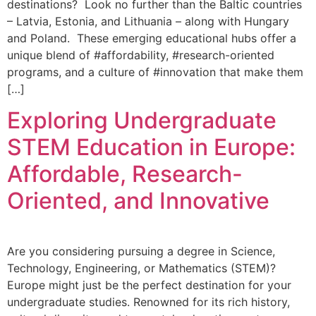
destinations? Look no further than the Baltic countries
– Latvia, Estonia, and Lithuania – along with Hungary
and Poland. These emerging educational hubs offer a
unique blend of #affordability, #research-oriented
programs, and a culture of #innovation that make them
[…]
Exploring Undergraduate
STEM Education in Europe:
Affordable, Research-
Oriented, and Innovative
Are you considering pursuing a degree in Science,
Technology, Engineering, or Mathematics (STEM)?
Europe might just be the perfect destination for your
undergraduate studies. Renowned for its rich history,