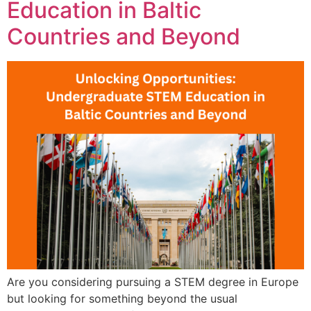
Education in Baltic
Countries and Beyond
Are you considering pursuing a STEM degree in Europe
but looking for something beyond the usual