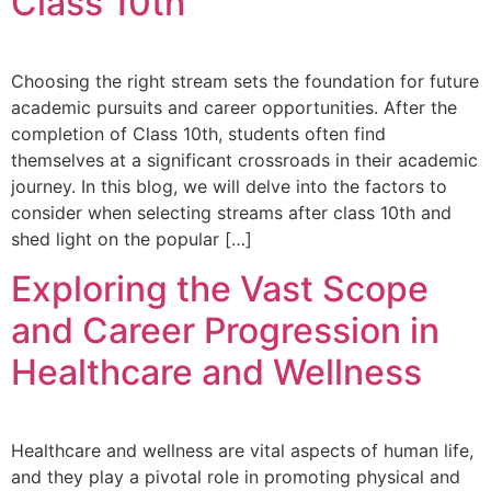
Class 10th
Choosing the right stream sets the foundation for future
academic pursuits and career opportunities. After the
completion of Class 10th, students often find
themselves at a significant crossroads in their academic
journey. In this blog, we will delve into the factors to
consider when selecting streams after class 10th and
shed light on the popular […]
Exploring the Vast Scope
and Career Progression in
Healthcare and Wellness
Healthcare and wellness are vital aspects of human life,
and they play a pivotal role in promoting physical and