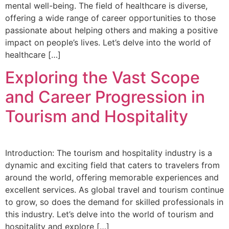
mental well-being. The field of healthcare is diverse,
offering a wide range of career opportunities to those
passionate about helping others and making a positive
impact on people’s lives. Let’s delve into the world of
healthcare […]
Exploring the Vast Scope
and Career Progression in
Tourism and Hospitality
Introduction: The tourism and hospitality industry is a
dynamic and exciting field that caters to travelers from
around the world, offering memorable experiences and
excellent services. As global travel and tourism continue
to grow, so does the demand for skilled professionals in
this industry. Let’s delve into the world of tourism and
hospitality and explore […]